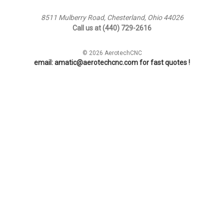
8511 Mulberry Road, Chesterland, Ohio 44026
Call us at (440) 729-2616
© 2026 AerotechCNC
email: amatic@aerotechcnc.com for fast quotes !