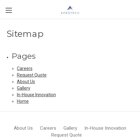
Sitemap
Pages
Careers
Request Quote
About Us
Gallery
In-House Innovation
Home
About Us
Careers
Gallery
In-House Innovation
Request Quote