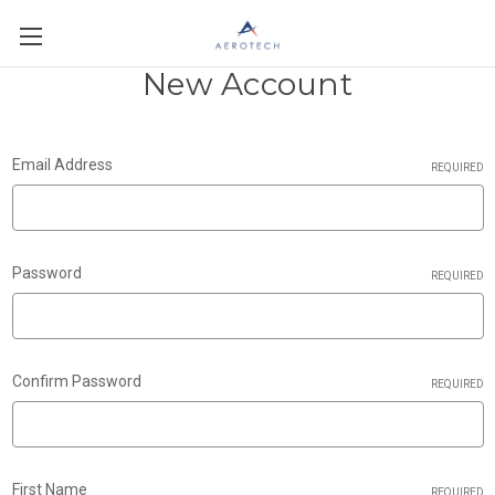
New Account
Email Address
REQUIRED
Password
REQUIRED
Confirm Password
REQUIRED
First Name
REQUIRED